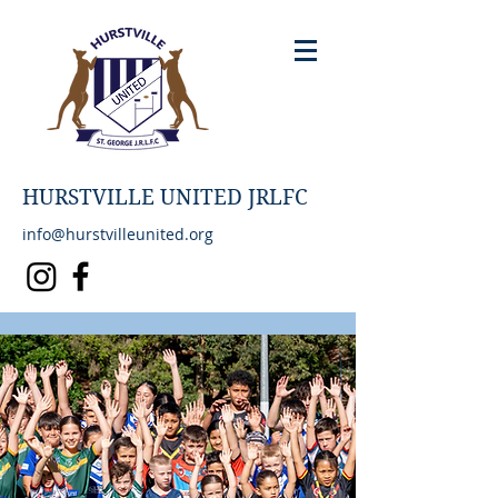
HURSTVILLE UNITED JRLFC
info@hurstvilleunited.org