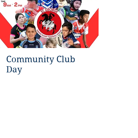
Community Club
Day
Sunday 21st January 2024 9am
-2pm, Kogarah Park.
Come down and say
Read More