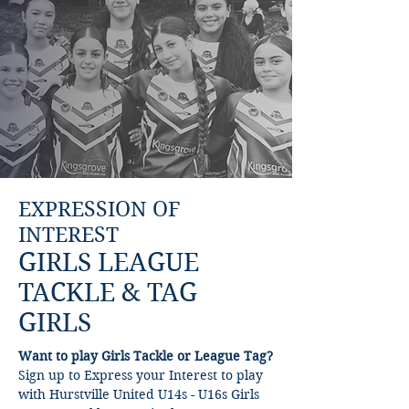
EXPRESSION OF
INTEREST
GIRLS LEAGUE
TACKLE & TAG
GIRLS
Want to play Girls Tackle or League Tag?
Sign up to Express your Interest to play
with Hurstville United U14s - U16s Girls