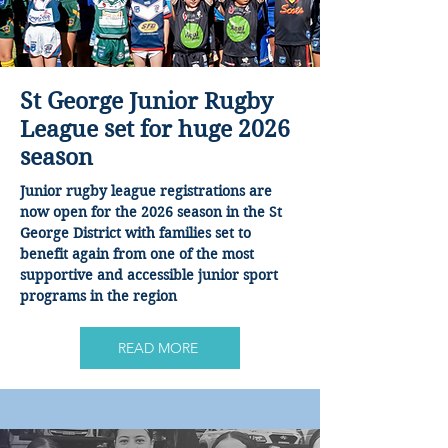
St George Junior Rugby
League set for huge 2026
season
Junior rugby league registrations are
now open for the 2026 season in the St
George District with families set to
benefit again from one of the most
supportive and accessible junior sport
programs in the region
READ MORE