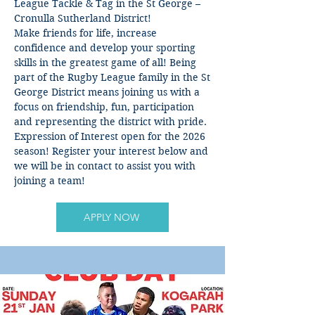
League Tackle & Tag in the St George –
Cronulla Sutherland District!
Make friends for life, increase
confidence and develop your sporting
skills in the greatest game of all! Being
part of the Rugby League family in the St
George District means joining us with a
focus on friendship, fun, participation
and representing the district with pride.
Expression of Interest open for the 2026
season! Register your interest below and
we will be in contact to assist you with
joining a team!
APPLY NOW